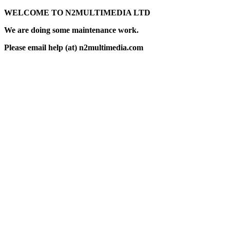
WELCOME TO N2MULTIMEDIA LTD
We are doing some maintenance work.
Please email help (at) n2multimedia.com